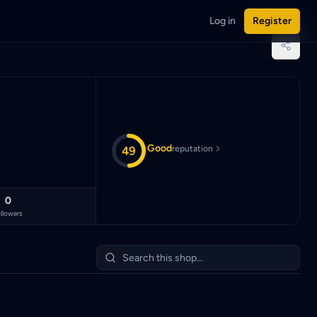
Log in
Register
nggit (MYR).
Good
49
reputation
0
llowers