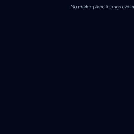
No marketplace listings availa