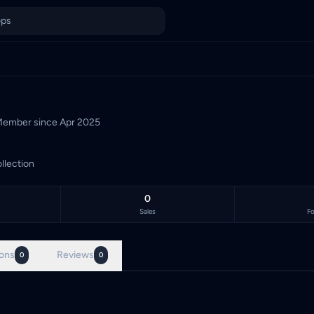
a's TCG marketplace, with 0 live listings priced in Malaysian Ri
ember since
Apr 2025
llection
0
Sales
Fo
ons
Reviews
0
0