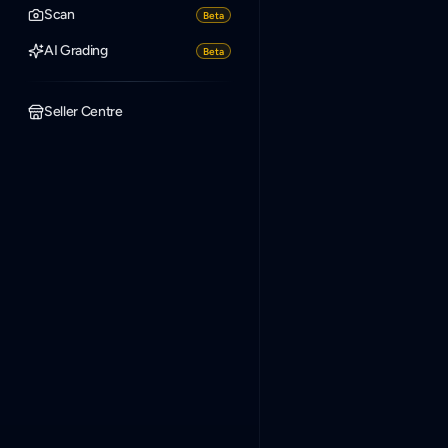
Scan
Beta
AI Grading
Beta
Seller Centre