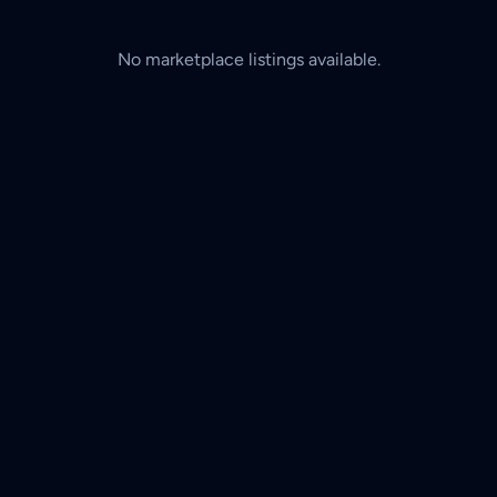
No marketplace listings available.