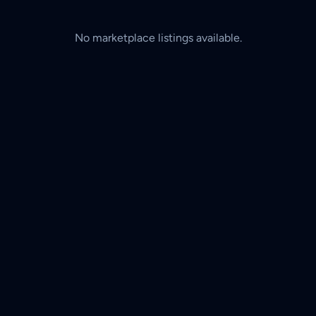
No marketplace listings available.